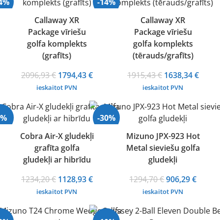
14%
-14%
Callaway XR
Callaway XR
Package vīriešu
Package vīriešu
golfa komplekts
golfa komplekts
(grafīts)
(tērauds/grafīts)
Original
Current
Original
Curre
2096,93
€
1794,43
€
1915,43
€
1638,34
€
price
price
price
price
ieskaitot PVN
ieskaitot PVN
was:
is:
was:
is:
2096,93 €.
1794,43 €.
1915,43 €.
1638,
9%
-30%
Cobra Air-X gludekļi
Mizuno JPX-923 Hot
grafīta golfa
Metal sieviešu golfa
gludekļi ar hibrīdu
gludekļi
Original
Current
Original
Curre
1234,20
€
1128,93
€
1294,70
€
906,29
€
price
price
price
price
ieskaitot PVN
ieskaitot PVN
was:
is:
was:
is:
1234,20 €.
1128,93 €.
1294,70 €.
906,29