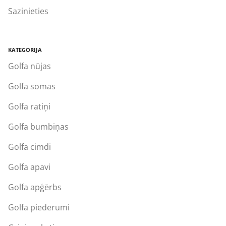
Sazinieties
KATEGORIJA
Golfa nūjas
Golfa somas
Golfa ratiņi
Golfa bumbiņas
Golfa cimdi
Golfa apavi
Golfa apģērbs
Golfa piederumi