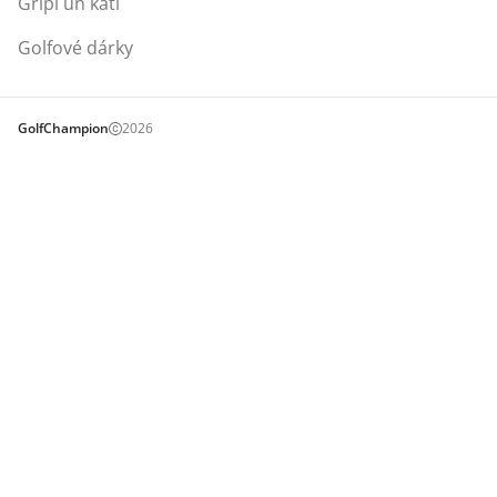
Gripi un kati
Golfové dárky
GolfChampion
2026