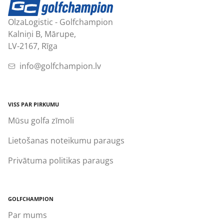
OlzaLogistic - Golfchampion
Kalniņi B, Mārupe,
LV-2167, Rīga
info@golfchampion.lv
VISS PAR PIRKUMU
Mūsu golfa zīmoli
Lietošanas noteikumu paraugs
Privātuma politikas paraugs
GOLFCHAMPION
Par mums