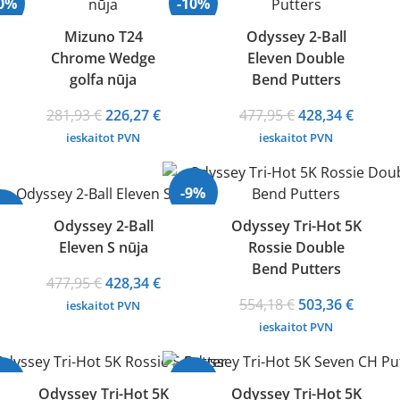
20%
-10%
Mizuno T24
Odyssey 2-Ball
Chrome Wedge
Eleven Double
golfa nūja
Bend Putters
Original
Current
Original
Curren
281,93
€
226,27
€
477,95
€
428,34
€
price
price
price
price
ieskaitot PVN
ieskaitot PVN
was:
is:
was:
is:
281,93 €.
226,27 €.
477,95 €.
428,34 
-9%
10%
Odyssey 2-Ball
Odyssey Tri-Hot 5K
Eleven S nūja
Rossie Double
Bend Putters
Original
Current
477,95
€
428,34
€
price
price
Original
Curren
554,18
€
503,36
€
ieskaitot PVN
was:
is:
price
price
ieskaitot PVN
477,95 €.
428,34 €.
was:
is:
554,18 €.
503,36 
9%
-9%
Odyssey Tri-Hot 5K
Odyssey Tri-Hot 5K