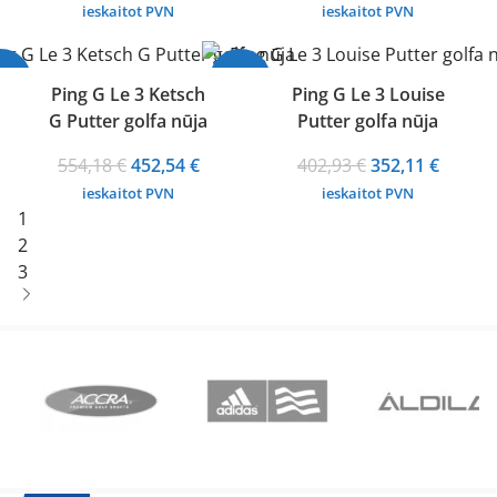
range:
price
price
ieskaitot PVN
ieskaitot PVN
331,54 €
was:
is:
through
402,93 €.
352,11 
18%
-13%
352,11 €
Ping G Le 3 Ketsch
Ping G Le 3 Louise
G Putter golfa nūja
Putter golfa nūja
Original
Current
Original
Curren
554,18
€
452,54
€
402,93
€
352,11
€
price
price
price
price
ieskaitot PVN
ieskaitot PVN
was:
is:
was:
is:
1
554,18 €.
452,54 €.
402,93 €.
352,11 
2
3