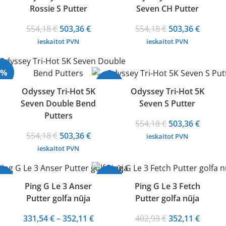
Rossie S Putter
Seven CH Putter
Original
Current
Original
Curren
554,18
€
503,36
€
554,18
€
503,36
€
price
price
price
price
ieskaitot PVN
ieskaitot PVN
was:
is:
was:
is:
554,18 €.
503,36 €.
554,18 €.
503,36 
9%
-9%
Odyssey Tri-Hot 5K
Odyssey Tri-Hot 5K
Seven Double Bend
Seven S Putter
Putters
Original
Curren
554,18
€
503,36
€
Original
Current
price
price
554,18
€
503,36
€
ieskaitot PVN
price
price
was:
is:
ieskaitot PVN
was:
is:
554,18 €.
503,36 
554,18 €.
503,36 €.
18%
-13%
Ping G Le 3 Anser
Ping G Le 3 Fetch
Putter golfa nūja
Putter golfa nūja
Price
Original
Curren
331,54
€
–
352,11
€
402,93
€
352,11
€