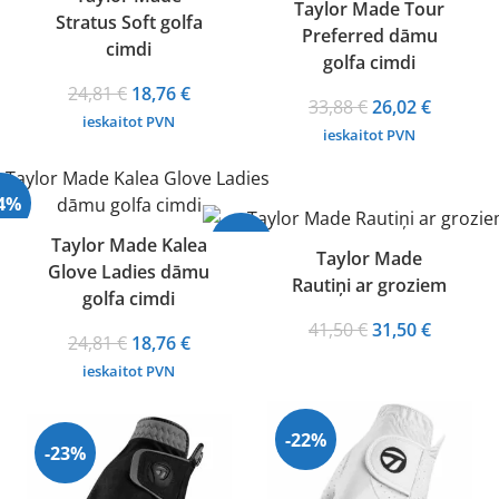
Taylor Made Tour
Stratus Soft golfa
Preferred dāmu
cimdi
golfa cimdi
Original
Current
24,81
€
18,76
€
Original
Current
33,88
€
26,02
€
price
price
ieskaitot PVN
price
price
ieskaitot PVN
was:
is:
was:
is:
24,81 €.
18,76 €.
33,88 €.
26,02 €.
24%
-24%
Taylor Made Kalea
Taylor Made
Glove Ladies dāmu
Rautiņi ar groziem
golfa cimdi
Original
Current
41,50
€
31,50
€
Original
Current
24,81
€
18,76
€
price
price
price
price
ieskaitot PVN
was:
is:
was:
is:
41,50 €.
31,50 €.
24,81 €.
18,76 €.
-22%
-23%