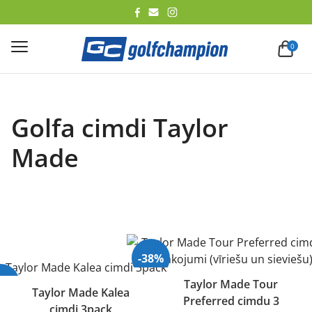
lēt
0
Golfa cimdi Taylor
Made
-38%
40%
Taylor Made Tour
Taylor Made Kalea
Preferred cimdu 3
Izpārdots
cimdi 3pack