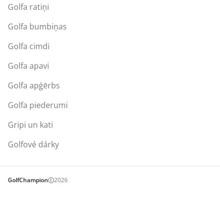
Golfa ratiņi
Golfa bumbiņas
Golfa cimdi
Golfa apavi
Golfa apģērbs
Golfa piederumi
Gripi un kati
Golfové dárky
GolfChampion
2026