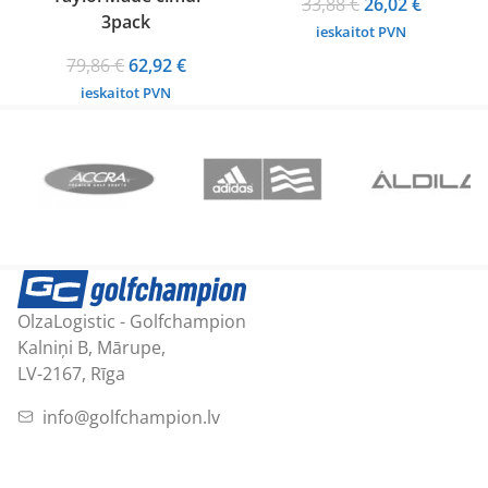
Original
Current
33,88
€
26,02
€
3pack
price
price
ieskaitot PVN
was:
is:
Original
Current
79,86
€
62,92
€
33,88 €.
26,02 €.
price
price
ieskaitot PVN
was:
is:
79,86 €.
62,92 €.
OlzaLogistic - Golfchampion
Kalniņi B, Mārupe,
LV-2167, Rīga
info@golfchampion.lv