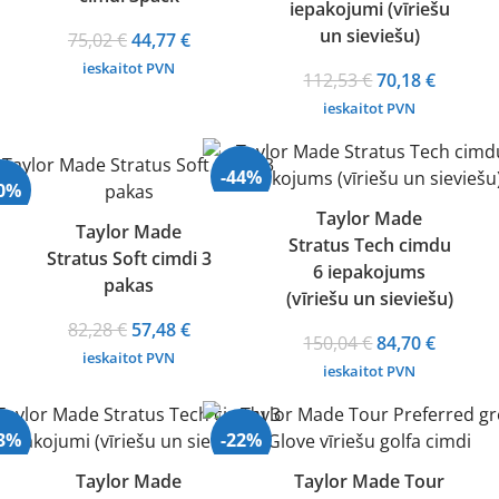
iepakojumi (vīriešu
un sieviešu)
Original
Current
75,02
€
44,77
€
price
price
ieskaitot PVN
Original
Curren
112,53
€
70,18
€
was:
is:
price
price
ieskaitot PVN
75,02 €.
44,77 €.
was:
is:
112,53 €.
70,18 €.
-44%
30%
Taylor Made
Taylor Made
Stratus Tech cimdu
Stratus Soft cimdi 3
6 iepakojums
pakas
(vīriešu un sieviešu)
Original
Current
82,28
€
57,48
€
Original
Curren
150,04
€
84,70
€
price
price
ieskaitot PVN
price
price
ieskaitot PVN
was:
is:
was:
is:
82,28 €.
57,48 €.
150,04 €.
84,70 €.
33%
-22%
Taylor Made
Taylor Made Tour