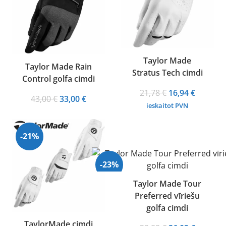
Taylor Made
Taylor Made Rain
Stratus Tech cimdi
Control golfa cimdi
Original
Current
21,78
€
16,94
€
Original
Current
43,00
€
33,00
€
price
price
ieskaitot PVN
price
price
was:
is:
was:
is:
21,78 €.
16,94 €.
43,00 €.
33,00 €.
-21%
-23%
Taylor Made Tour
Preferred vīriešu
golfa cimdi
TaylorMade cimdi