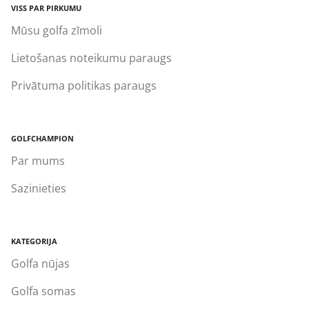
VISS PAR PIRKUMU
Mūsu golfa zīmoli
Lietošanas noteikumu paraugs
Privātuma politikas paraugs
GOLFCHAMPION
Par mums
Sazinieties
KATEGORIJA
Golfa nūjas
Golfa somas