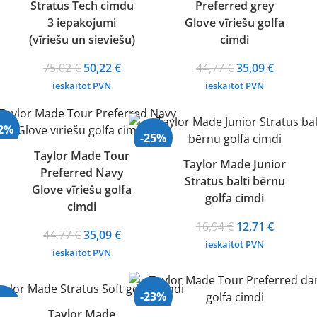
Stratus Tech cimdu
Preferred grey
3 iepakojumi
Glove vīriešu golfa
(vīriešu un sieviešu)
cimdi
Original
Current
Original
Current
75,02
€
50,22
€
44,77
€
35,09
€
price
price
price
price
ieskaitot PVN
ieskaitot PVN
was:
is:
was:
is:
75,02 €.
50,22 €.
44,77 €.
35,09 €.
22%
-25%
Taylor Made Tour
Taylor Made Junior
Preferred Navy
Stratus balti bērnu
Glove vīriešu golfa
golfa cimdi
cimdi
Original
Current
16,94
€
12,71
€
Original
Current
44,77
€
35,09
€
price
price
ieskaitot PVN
price
price
ieskaitot PVN
was:
is:
was:
is:
16,94 €.
12,71 €.
44,77 €.
35,09 €.
-23%
24%
Taylor Made