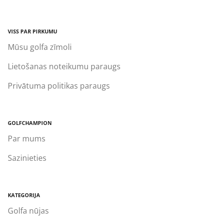
VISS PAR PIRKUMU
Mūsu golfa zīmoli
Lietošanas noteikumu paraugs
Privātuma politikas paraugs
GOLFCHAMPION
Par mums
Sazinieties
KATEGORIJA
Golfa nūjas