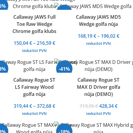
through
430,76 €.
258,94 
36%
296,45 €
-24%
Callaway JAWS Full
Callaway JAWS MD5
Toe Raw Wedge
Wedge golfa nūja
Chrome golfa klubs
Price
168,19
€
–
196,02
€
Price
range
150,04
€
–
216,59
€
ieskaitot PVN
range:
168,19
ieskaitot PVN
150,04 €
throu
through
196,02
28%
-41%
216,59 €
Callaway Rogue ST
Callaway Rogue ST
LS Fairway Wood
MAX D Driver golfa
Izpārdots
golfa nūja
nūja (DEMO)
Price
Original
Curren
319,44
€
–
372,68
€
719,95
€
428,34
€
range:
price
price
ieskaitot PVN
ieskaitot PVN
319,44 €
was:
is:
through
719,95 €.
428,34 
28%
-18%