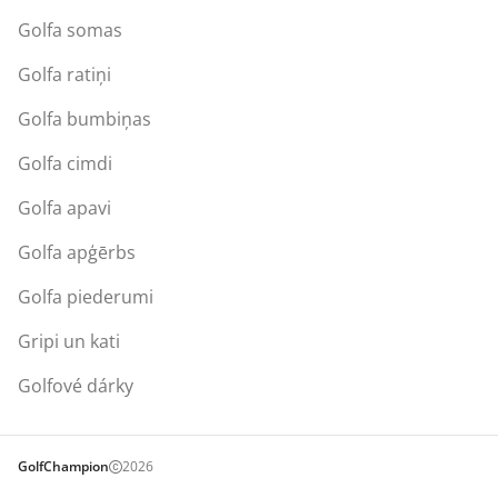
Golfa somas
Golfa ratiņi
Golfa bumbiņas
Golfa cimdi
Golfa apavi
Golfa apģērbs
Golfa piederumi
Gripi un kati
Golfové dárky
GolfChampion
2026