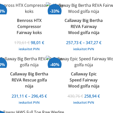
43%
-33%
Benross HTX
Callaway Big Bertha
Compressor
REVA Fairway
Fairway koks
Wood golfa nūja
Original
Current
Price
170,61
€
98,01
€
257,73
€
–
347,27
€
price
price
range
ieskaitot PVN
ieskaitot PVN
was:
is:
257,73
170,61 €.
98,01 €.
throu
30%
-40%
347,27
Callaway Big Bertha
Callaway Epic
REVA Rescue golfa
Speed Fairway
nūja
Wood golfa nūja
Price
Original
Curren
231,11
€
–
296,45
€
430,76
€
258,94
€
range:
price
price
ieskaitot PVN
ieskaitot PVN
231,11 €
was:
is: