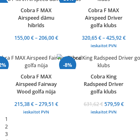
372,68 €
28%
Cobra F MAX
Cobra F MAX
Airspeed dāmu
Airspeed Driver
Izpārdots
hibrīds
golfa klubs
Price
Price
155,00
€
–
206,00
€
320,65
€
–
425,92
€
range:
range
ieskaitot PVN
155,00 €
320,65
through
throu
32%
-8%
206,00 €
425,92
Cobra F MAX
Cobra King
Airspeed Fairway
Radspeed Driver
Wood golfa nūja
golfa klubs
Price
Original
Curren
215,38
€
–
279,51
€
631,62
€
579,59
€
range:
price
price
ieskaitot PVN
ieskaitot PVN
215,38 €
was:
is:
1
through
631,62 €.
579,59 
2
279,51 €
3