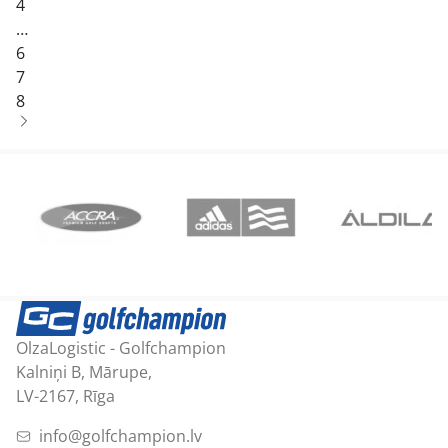
4
…
6
7
8
OlzaLogistic - Golfchampion
Kalniņi B, Mārupe,
LV-2167, Rīga
info@golfchampion.lv