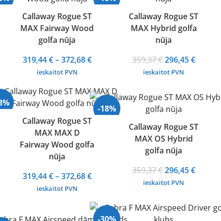
372,68 €
Callaway Rogue ST
Callaway Rogue ST
MAX Fairway Wood
MAX Hybrid golfa
golfa nūja
nūja
Price
Original
Curren
319,44
€
–
372,68
€
359,37
€
296,45
€
range:
price
price
ieskaitot PVN
ieskaitot PVN
319,44 €
was:
is:
through
359,37 €.
296,45 
28%
372,68 €
-18%
Callaway Rogue ST
Callaway Rogue ST
MAX MAX D
MAX OS Hybrid
Fairway Wood golfa
golfa nūja
nūja
Original
Curren
359,37
€
296,45
€
Price
319,44
€
–
372,68
€
price
price
ieskaitot PVN
range:
ieskaitot PVN
was:
is:
319,44 €
359,37 €.
296,45 
through
-30%